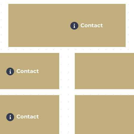
Contact
Contact
Contact