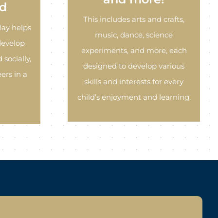
d
This includes arts and crafts,
lay helps
music, dance, science
develop
experiments, and more, each
 socially,
designed to develop various
ers in a
skills and interests for every
child’s enjoyment and learning.