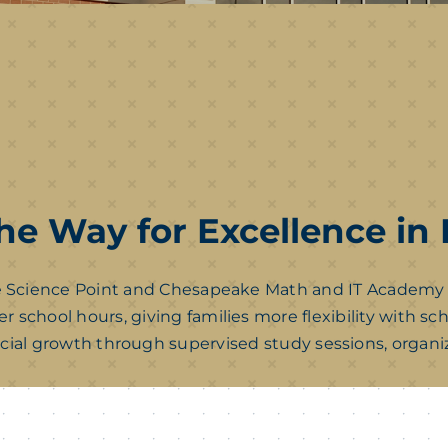
he Way for Excellence in
Science Point and Chesapeake Math and IT Academy scho
r school hours, giving families more flexibility with s
cial growth through supervised study sessions, organiz