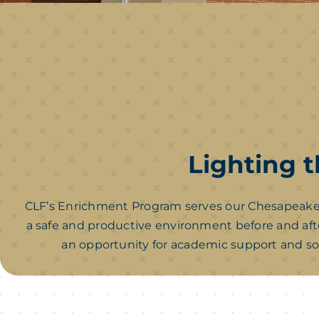
Lighting t
CLF’s Enrichment Program serves our Chesapeake 
a safe and productive environment before and afte
an opportunity for academic support and so