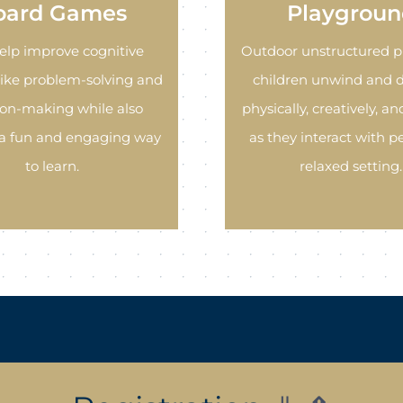
oard Games
Playgroun
elp improve cognitive
Outdoor unstructured p
 like problem-solving and
children unwind and 
ion-making while also
physically, creatively, and
 a fun and engaging way
as they interact with pe
to learn.
relaxed setting.