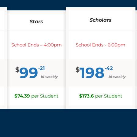
Scholars
Stars
School Ends – 4:00pm
School Ends - 6:00pm
99
198
·21
·42
$
$
bi-weekly
bi-weekly
$74.39
per Student
$173.6
per Student