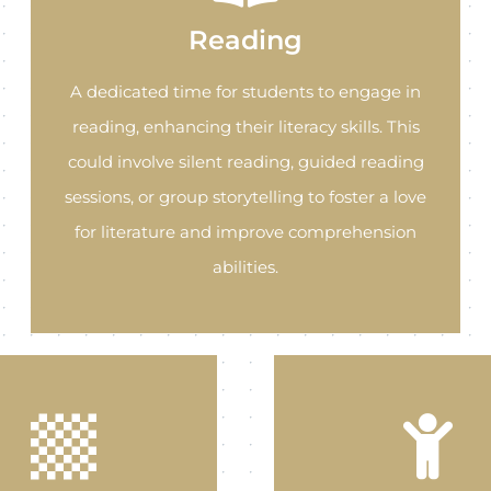
Reading
A dedicated time for students to engage in
reading, enhancing their literacy skills. This
could involve silent reading, guided reading
sessions, or group storytelling to foster a love
for literature and improve comprehension
abilities.