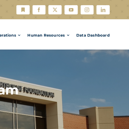
erations
Human Resources
Data Dashboard
ram