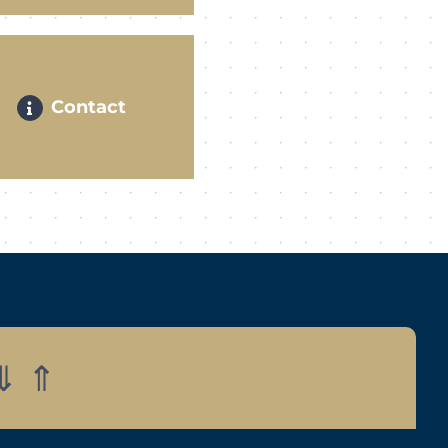
Contact
⇓
⇑