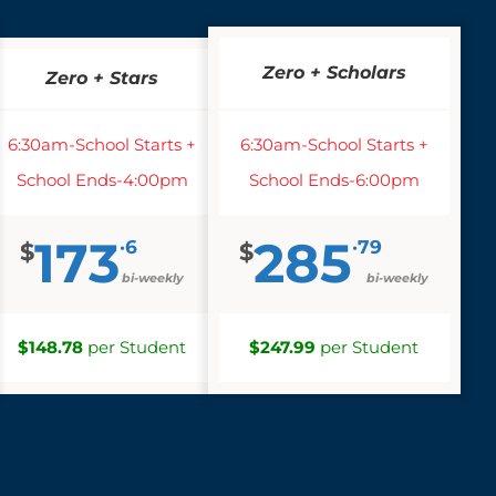
Zero + Scholars
Zero + Stars
6:30am-School Starts +
6:30am-School Starts +
School Ends-4:00pm
School Ends-6:00pm
173
285
·6
·79
$
$
bi-weekly
bi-weekly
$148.78
per Student
$247.99
per Student