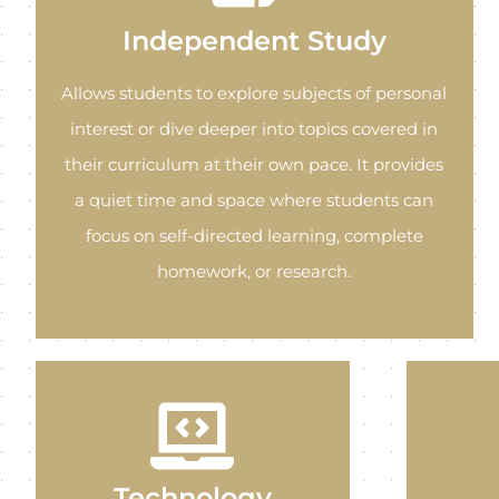
Independent Study
Allows students to explore subjects of personal
interest or dive deeper into topics covered in
their curriculum at their own pace. It provides
a quiet time and space where students can
focus on self-directed learning, complete
homework, or research.
Technology