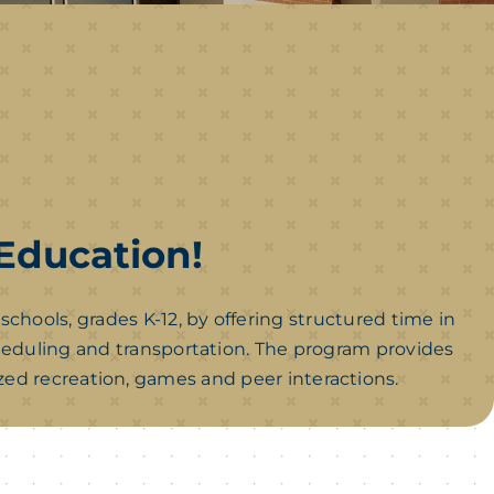
 Education!
ols, grades K-12, by offering structured time in
cheduling and transportation. The program provides
ed recreation, games and peer interactions.