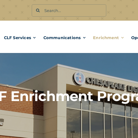
Search
for:
CLF Services
Communications
Enrichment
Op
F Enrichment Prog