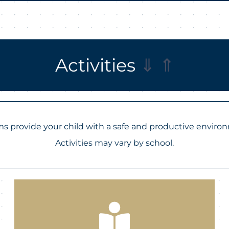
Activities
⇓
⇑
 provide your child with a safe and productive enviro
Activities may vary by school.