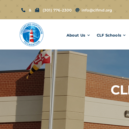
Skip
&
(301) 776-2300
info@clfmd.org
to
content
About Us
CLF Schools
CL