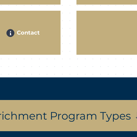
Contact
richment Program Types