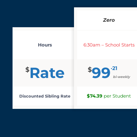
Zero
Hours
6:30am – School Starts
Rate
99
·21
$
$
bi-weekly
$74.39
per Student
Discounted Sibling Rate