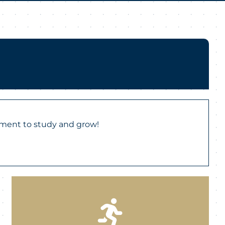
nment to study and grow!