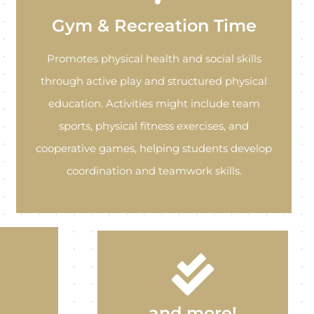
Gym & Recreation Time
Promotes physical health and social skills
through active play and structured physical
education. Activities might include team
sports, physical fitness exercises, and
cooperative games, helping students develop
coordination and teamwork skills.
and more!