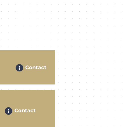
Contact
Contact