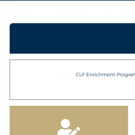
CLF Enrichment Programs