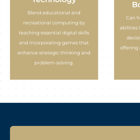
B
Blend educational and
Can h
recreational computing by
abilities
teaching essential digital skills
decis
and incorporating games that
offering
enhance strategic thinking and
problem-solving.