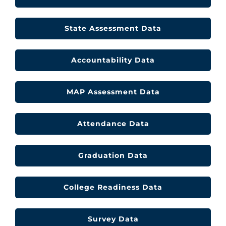
CLF Services
State Assessment Data
Communications
Accountability Data
Enrichment
Operations
MAP Assessment Data
Human Resources
Attendance Data
Data Dashboard
Graduation Data
College Readiness Data
Survey Data