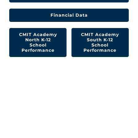
Financial Data
CMIT Academy
CMIT Academy
North K-12
South K-12
School
School
Performance
Performance