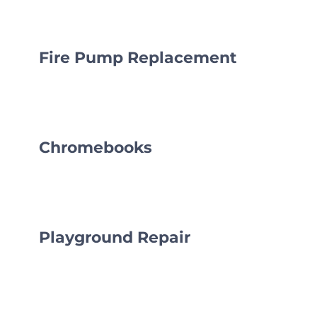
CLF Services
Communications
Fire Pump Replacement
Enrichment
Operations
Chromebooks
Human Resources
Data Dashboard
Playground Repair