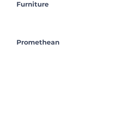
Furniture
Promethean