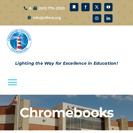
Skip
&
(301) 776-2300
to
info@clfmd.org
content
Lighting the Way for Excellence in Education!
Toggle
Navigation
About Us
Chromebooks
CLF Schools