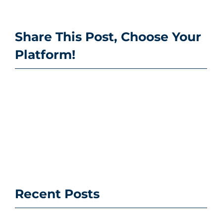
Share This Post, Choose Your
Platform!
Recent Posts