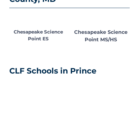
Chesapeake Science
Chesapeake Science
Point ES
Point MS/HS
CLF Schools in Prince
George’s County, MD
Chesapeake
Chesapeake
Chesapeake