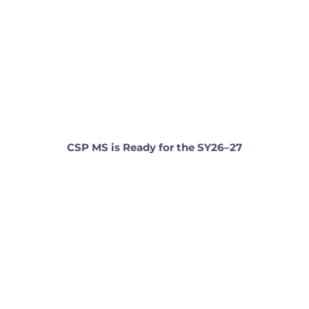
CSP MS is Ready for the SY26–27