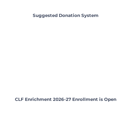
Suggested Donation System
CLF Enrichment 2026-27 Enrollment is Open