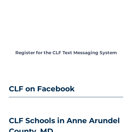
Register for the CLF Text Messaging System
CLF on Facebook
CLF Schools in Anne Arundel
County, MD