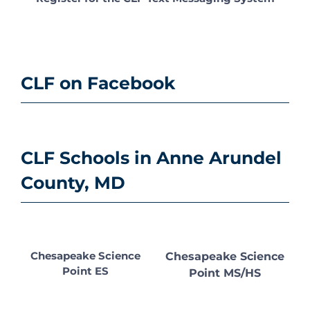
CLF on Facebook
CLF Schools in Anne Arundel
County, MD
Chesapeake Science
Chesapeake Science
Point ES
Point MS/HS