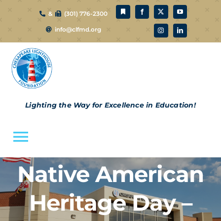
Skip
&
(301) 776-2300
to
info@clfmd.org
content
Lighting the Way for Excellence in Education!
Toggle
Navigation
Native American
About Us
Heritage Day –
CLF Schools