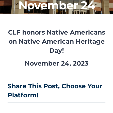
November 24
CLF Services
Communications
CLF honors Native Americans
Enrichment
on Native American Heritage
Operations
Day!
Human Resources
November 24, 2023
Data Dashboard
Share This Post, Choose Your
Platform!