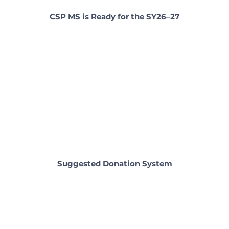
CSP MS is Ready for the SY26–27
Suggested Donation System