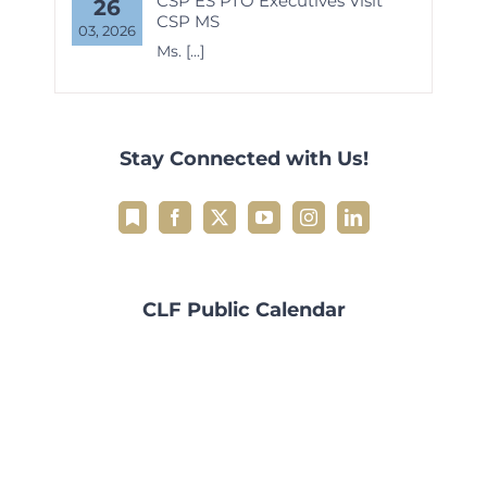
CSP ES PTO Executives Visit
26
CSP MS
03, 2026
Ms.
[...]
Stay Connected with Us!
CLF Public Calendar