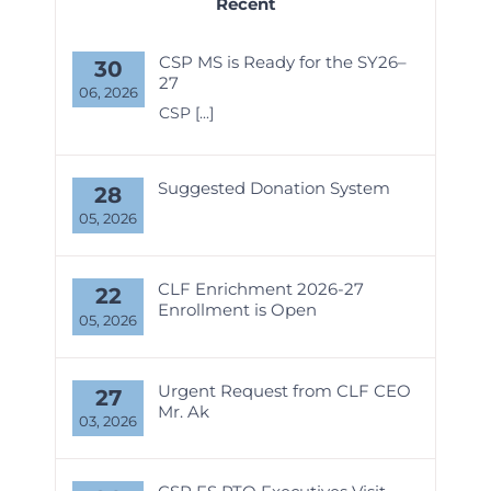
Recent
CSP MS is Ready for the SY26–
30
27
06, 2026
CSP
[...]
Suggested Donation System
28
05, 2026
CLF Enrichment 2026-27
22
Enrollment is Open
05, 2026
Urgent Request from CLF CEO
27
Mr. Ak
03, 2026