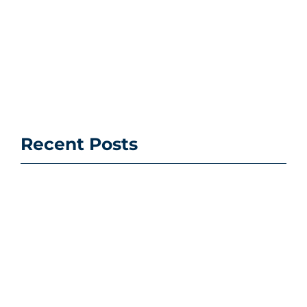
Recent Posts