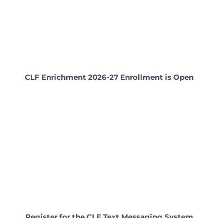
CLF Enrichment 2026-27 Enrollment is Open
Register for the CLF Text Messaging System