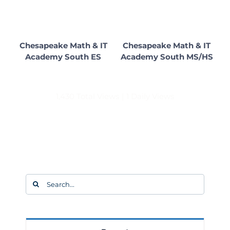
Chesapeake Math & IT
Chesapeake Math & IT
Academy South ES
Academy South MS/HS
1,430 Total Views
|
1 Daily Views
Search
for: