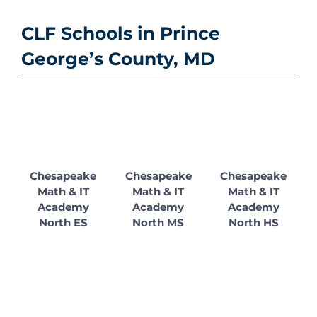
CLF Schools in Prince
George’s County, MD
Chesapeake
Chesapeake
Chesapeake
Math & IT
Math & IT
Math & IT
Academy
Academy
Academy
North ES
North MS
North HS