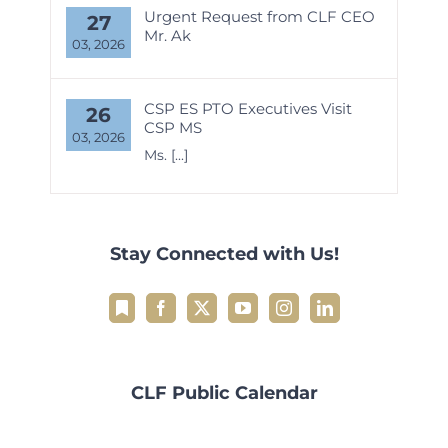
Urgent Request from CLF CEO
27
Mr. Ak
03, 2026
CSP ES PTO Executives Visit
26
CSP MS
03, 2026
Ms.
[...]
Stay Connected with Us!
CLF Public Calendar