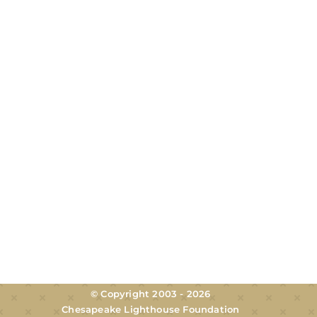
© Copyright 2003 - 2026
Chesapeake Lighthouse Foundation