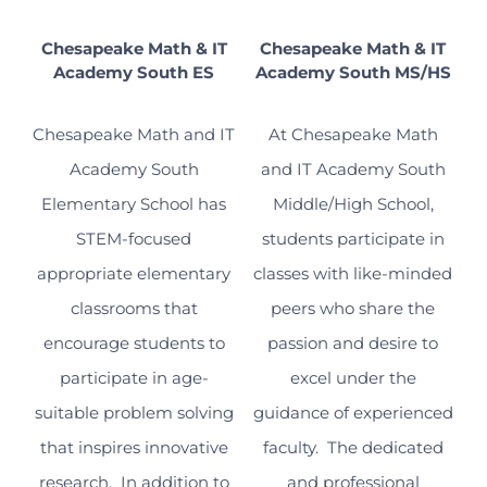
Chesapeake Math & IT
Chesapeake Math & IT
Academy South ES
Academy South MS/HS
Chesapeake Math and IT
At Chesapeake Math
Academy South
and IT Academy South
Elementary School has
Middle/High School,
STEM-focused
students participate in
appropriate elementary
classes with like-minded
classrooms that
peers who share the
encourage students to
passion and desire to
participate in age-
excel under the
suitable problem solving
guidance of experienced
that inspires innovative
faculty. The dedicated
research. In addition to
and professional