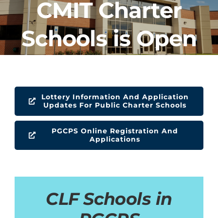
CMIT Charter
CLF Services
Schools is Open
Communications
Enrichment
Operations
Lottery Information And Application
Updates For Public Charter Schools
Human Resources
PGCPS Online Registration And
Applications
Data Dashboard
CLF Schools in