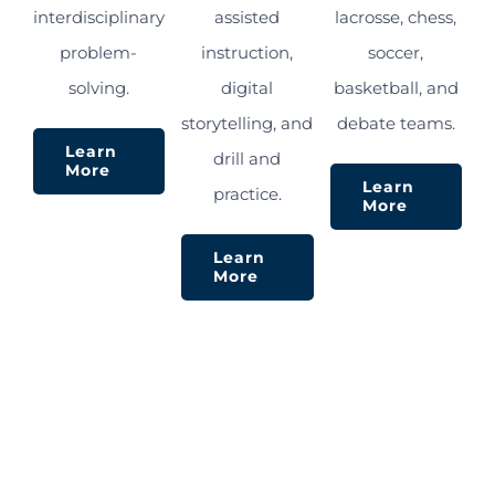
interdisciplinary
assisted
lacrosse, chess,
problem-
instruction,
soccer,
solving.
digital
basketball, and
storytelling, and
debate teams.
Learn
drill and
More
Learn
practice.
More
Learn
More