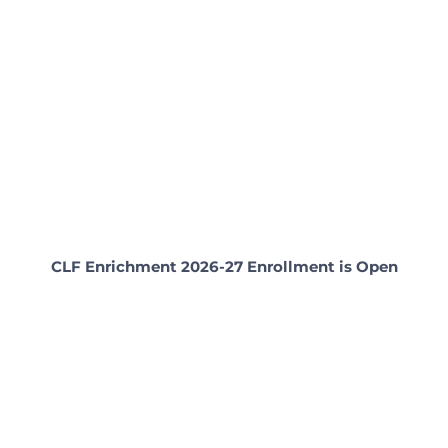
CLF Enrichment 2026-27 Enrollment is Open