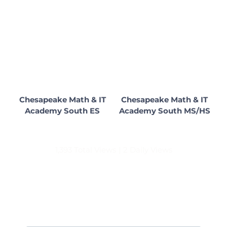
Chesapeake Math & IT
Chesapeake Math & IT
Academy South ES
Academy South MS/HS
1,393 Total Views
|
2 Daily Views