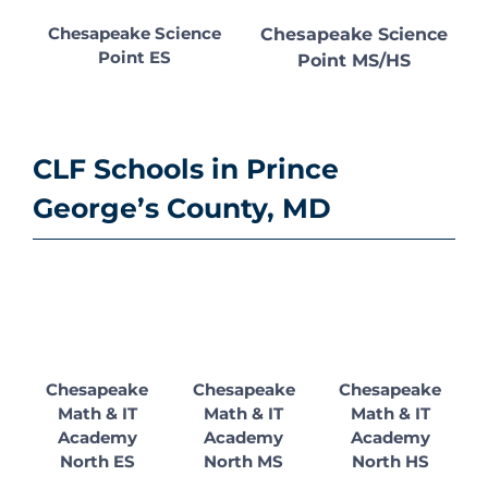
Chesapeake Science
Chesapeake Science
Point ES
Point MS/HS
CLF Schools in Prince
George’s County, MD
Chesapeake
Chesapeake
Chesapeake
Math & IT
Math & IT
Math & IT
Academy
Academy
Academy
North ES
North MS
North HS