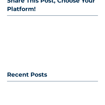
Share This Post, Choose Your
Platform!
Recent Posts