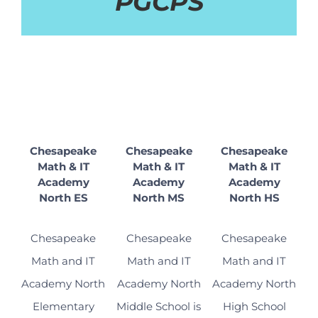
PGCPS
Chesapeake
Chesapeake
Chesapeake
Math & IT
Math & IT
Math & IT
Academy
Academy
Academy
North ES
North MS
North HS
Chesapeake
Chesapeake
Chesapeake
Math and IT
Math and IT
Math and IT
Academy North
Academy North
Academy North
Elementary
Middle School is
High School