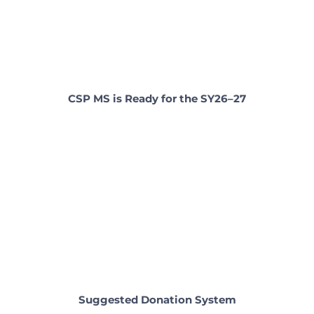
CSP MS is Ready for the SY26–27
Suggested Donation System