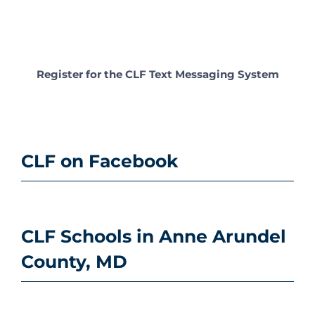
Register for the CLF Text Messaging System
CLF on Facebook
CLF Schools in Anne Arundel
County, MD