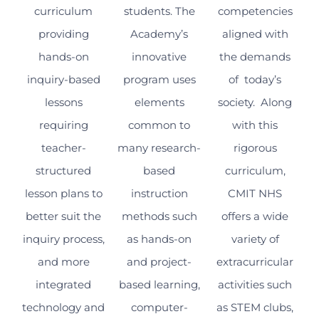
curriculum
students. The
competencies
providing
Academy’s
aligned with
hands-on
innovative
the demands
inquiry-based
program uses
of today’s
lessons
elements
society. Along
requiring
common to
with this
teacher-
many research-
rigorous
structured
based
curriculum,
lesson plans to
instruction
CMIT NHS
better suit the
methods such
offers a wide
inquiry process,
as hands-on
variety of
and more
and project-
extracurricular
integrated
based learning,
activities such
technology and
computer-
as STEM clubs,