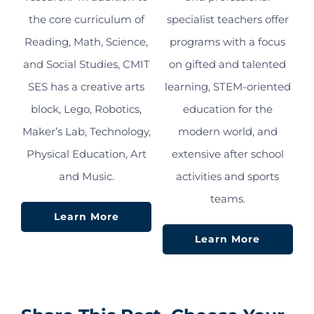
the core curriculum of
specialist teachers offer
Reading, Math, Science,
programs with a focus
and Social Studies, CMIT
on gifted and talented
SES has a creative arts
learning, STEM-oriented
block, Lego, Robotics,
education for the
Maker’s Lab, Technology,
modern world, and
Physical Education, Art
extensive after school
and Music.
activities and sports
teams.
Learn More
Learn More