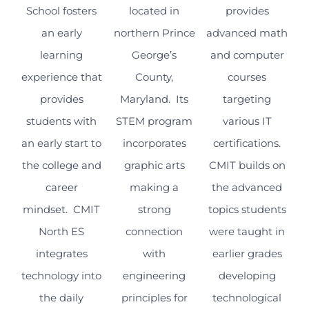
School fosters
located in
provides
an early
northern Prince
advanced math
learning
George’s
and computer
experience that
County,
courses
provides
Maryland. Its
targeting
students with
STEM program
various IT
an early start to
incorporates
certifications.
the college and
graphic arts
CMIT builds on
career
making a
the advanced
mindset. CMIT
strong
topics students
North ES
connection
were taught in
integrates
with
earlier grades
technology into
engineering
developing
the daily
principles for
technological