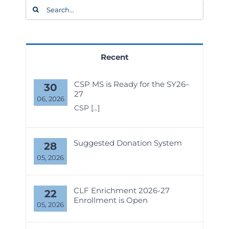
Search
for:
Recent
CSP MS is Ready for the SY26–
30
27
06, 2026
CSP
[...]
Suggested Donation System
28
05, 2026
CLF Enrichment 2026-27
22
Enrollment is Open
05, 2026