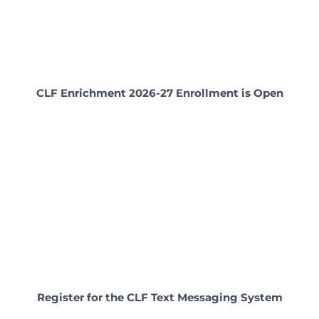
CLF Enrichment 2026-27 Enrollment is Open
Register for the CLF Text Messaging System