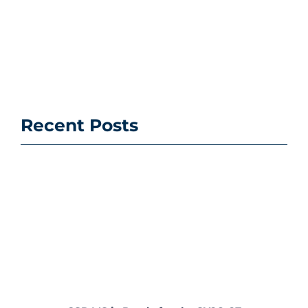
Recent Posts