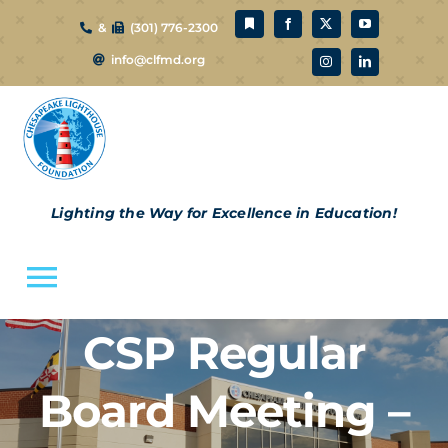
Skip
&
(301) 776-2300
to
info@clfmd.org
content
Lighting the Way for Excellence in Education!
Toggle
Navigation
CSP Regular
About Us
Board Meeting –
CLF Schools