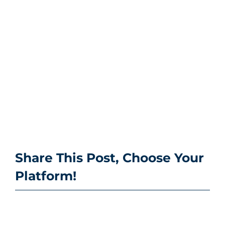
Share This Post, Choose Your
Platform!