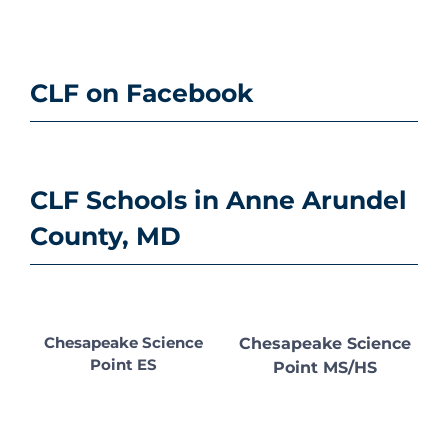
CLF on Facebook
CLF Schools in Anne Arundel
County, MD
Chesapeake Science
Chesapeake Science
Point ES
Point MS/HS