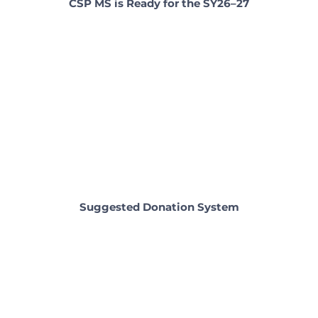
CSP MS is Ready for the SY26–27
Suggested Donation System