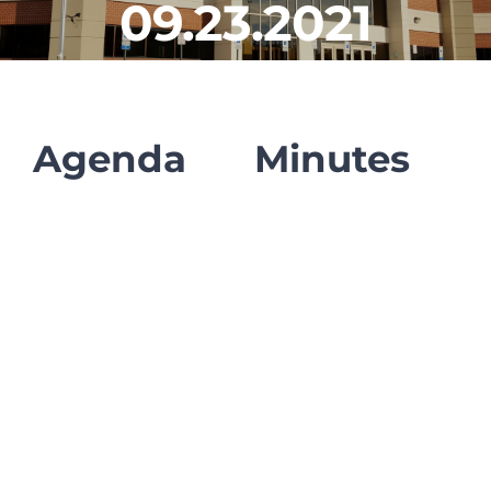
09.23.2021
CLF Services
Communications
Enrichment
Agenda
Minutes
Operations
Human Resources
Data Dashboard