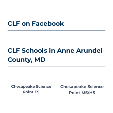
CLF on Facebook
CLF Schools in Anne Arundel
County, MD
Chesapeake Science
Chesapeake Science
Point ES
Point MS/HS