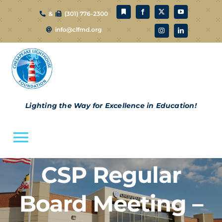
Skip
&
(301) 776-2300
to
info@clfmd.org
content
Lighting the Way for Excellence in Education!
Toggle
Navigation
CSP Regular
About Us
Board Meeting –
CLF Schools