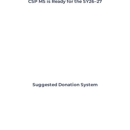
CSP MS is Ready for the SY26–27
Suggested Donation System