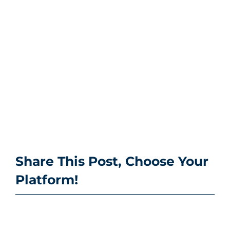
Share This Post, Choose Your
Platform!