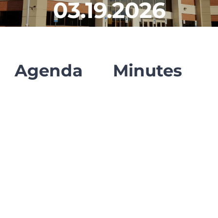
03.19.2026
CLF Services
Communications
Enrichment
Agenda
Minutes
Operations
Human Resources
Data Dashboard