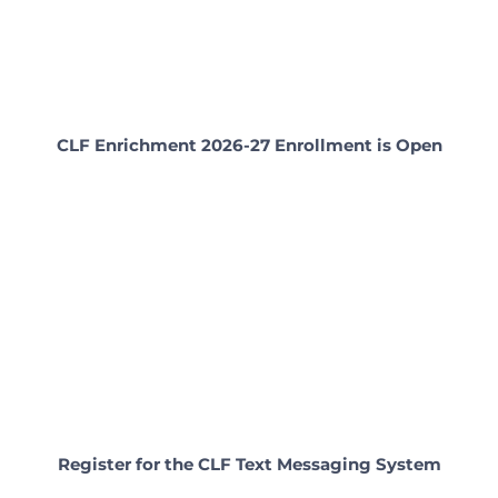
CLF Enrichment 2026-27 Enrollment is Open
Register for the CLF Text Messaging System