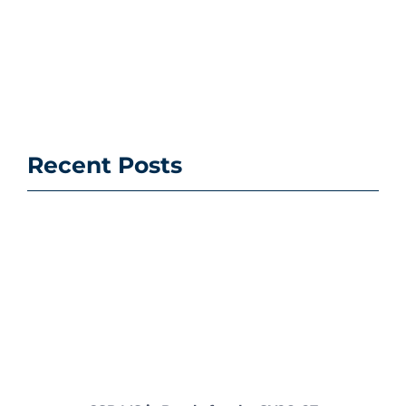
Recent Posts