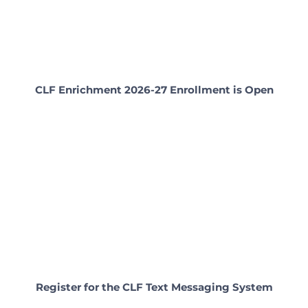
CLF Enrichment 2026-27 Enrollment is Open
Register for the CLF Text Messaging System