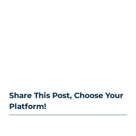
Share This Post, Choose Your
Platform!