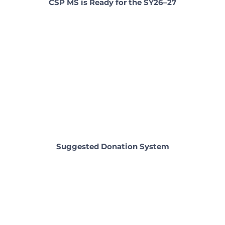
CSP MS is Ready for the SY26–27
Suggested Donation System