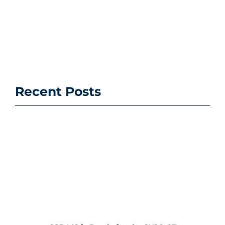
Recent Posts