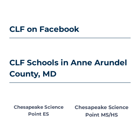
CLF on Facebook
CLF Schools in Anne Arundel
County, MD
Chesapeake Science
Chesapeake Science
Point ES
Point MS/HS