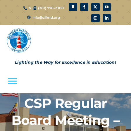
Skip
&
(301) 776-2300
to
info@clfmd.org
content
Lighting the Way for Excellence in Education!
Toggle
Navigation
CSP Regular
About Us
Board Meeting –
CLF Schools