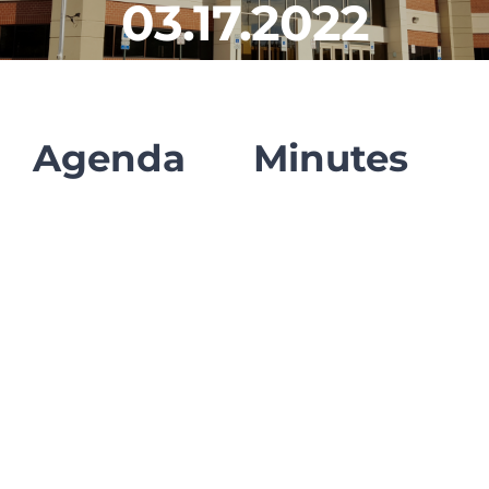
03.17.2022
CLF Services
Communications
Enrichment
Agenda
Minutes
Operations
Human Resources
Data Dashboard