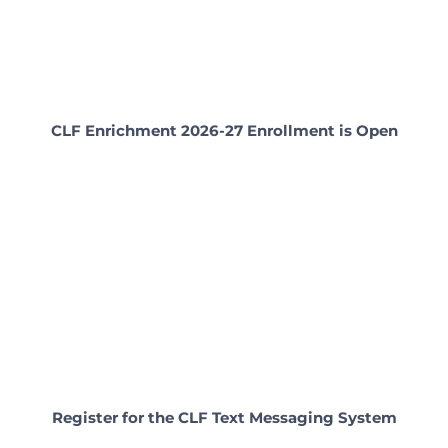
CLF Enrichment 2026-27 Enrollment is Open
Register for the CLF Text Messaging System