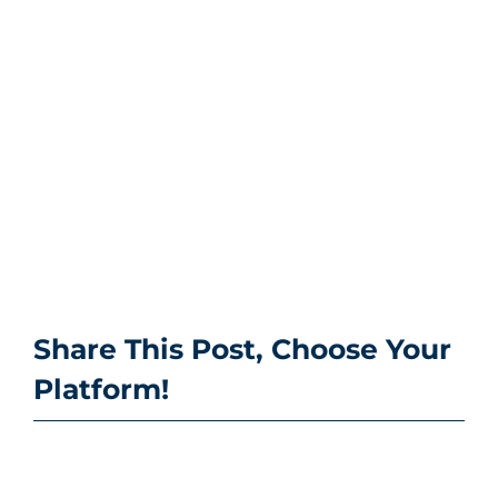
Share This Post, Choose Your
Platform!