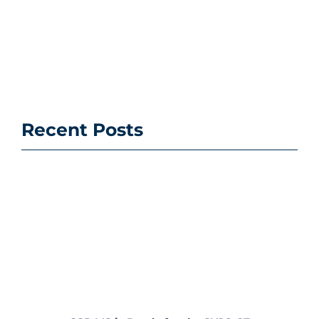
Recent Posts