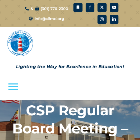
Skip
&
(301) 776-2300
to
info@clfmd.org
content
Lighting the Way for Excellence in Education!
Toggle
Navigation
CSP Regular
About Us
Board Meeting –
CLF Schools