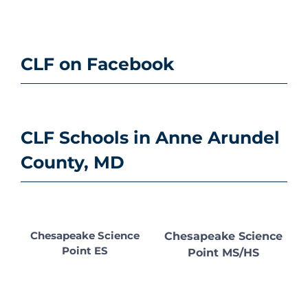
CLF on Facebook
CLF Schools in Anne Arundel
County, MD
Chesapeake Science
Chesapeake Science
Point ES
Point MS/HS