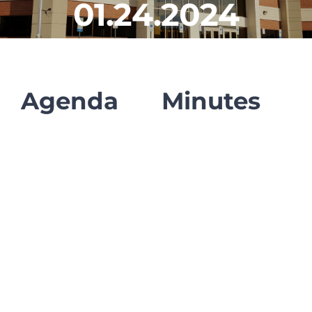
01.24.2024
CLF Services
Communications
Enrichment
Agenda
Minutes
Operations
Human Resources
Data Dashboard