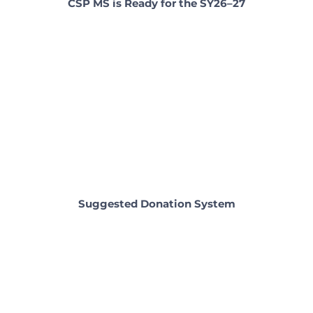
CSP MS is Ready for the SY26–27
Suggested Donation System