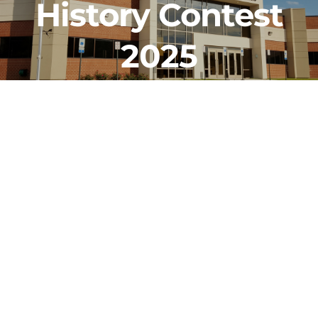
History Contest
CLF Services
2025
Communications
Enrichment
Operations
Human Resources
Data Dashboard