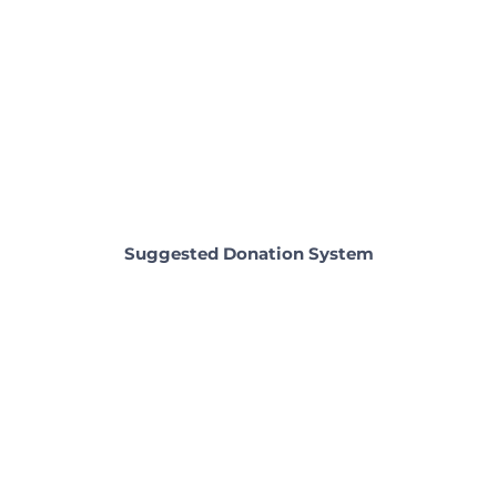
Suggested Donation System