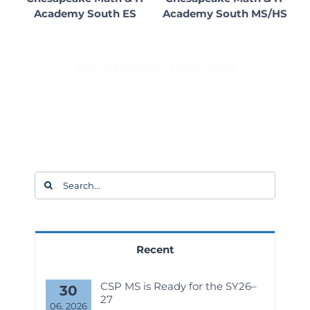
Academy South ES
Academy South MS/HS
1,966 Total Views
|
1 Daily Views
Search
for:
Recent
CSP MS is Ready for the SY26–
30
27
06, 2026