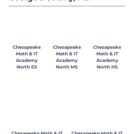
Chesapeake
Chesapeake
Chesapeake
Math & IT
Math & IT
Math & IT
Academy
Academy
Academy
North ES
North MS
North HS
Chesapeake Math & IT
Chesapeake Math & IT