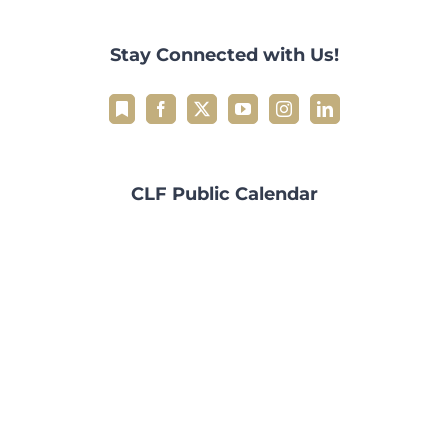
Stay Connected with Us!
CLF Public Calendar