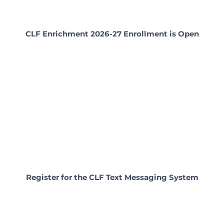
CLF Enrichment 2026-27 Enrollment is Open
Register for the CLF Text Messaging System