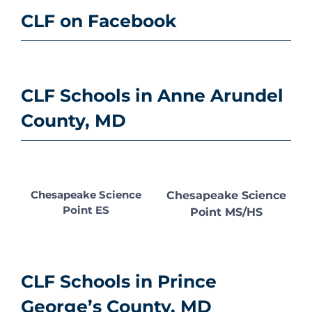
CLF on Facebook
CLF Schools in Anne Arundel
County, MD
Chesapeake Science
Chesapeake Science
Point ES
Point MS/HS
CLF Schools in Prince
George’s County, MD