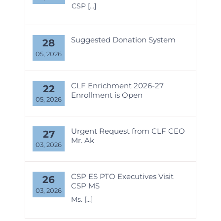
CSP
[...]
Suggested Donation System
28
05, 2026
CLF Enrichment 2026-27
22
Enrollment is Open
05, 2026
Urgent Request from CLF CEO
27
Mr. Ak
03, 2026
CSP ES PTO Executives Visit
26
CSP MS
03, 2026
Ms.
[...]