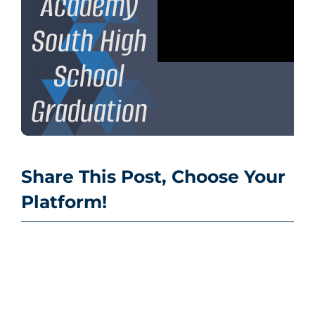
Academy
South High
School
Graduation
Share This Post, Choose Your
Platform!