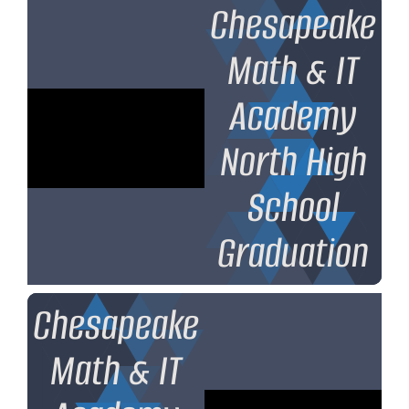
Chesapeake
Math & IT
Academy
North High
School
Graduation
Chesapeake
Math & IT