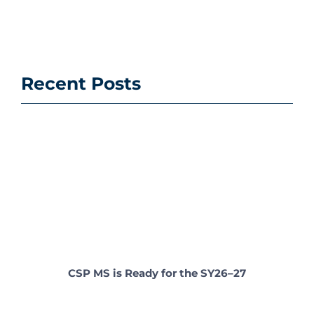
Recent Posts
CSP MS is Ready for the SY26–27