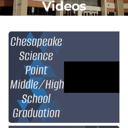
Videos
CLF Services
Communications
Enrichment
Chesapeake
Science
Operations
Point
Human Resources
Middle/High
Data Dashboard
School
Graduation