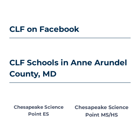
CLF on Facebook
CLF Schools in Anne Arundel
County, MD
Chesapeake Science
Chesapeake Science
Point ES
Point MS/HS