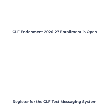
CLF Enrichment 2026-27 Enrollment is Open
Register for the CLF Text Messaging System