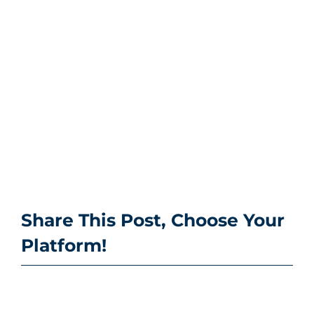
Share This Post, Choose Your
Platform!