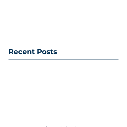
Recent Posts