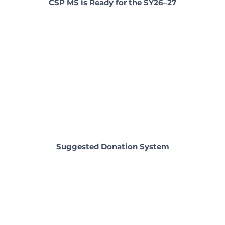
CSP MS is Ready for the SY26–27
Suggested Donation System