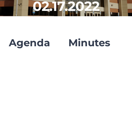
02.17.2022
CLF Services
Communications
Enrichment
Agenda
Minutes
Operations
Human Resources
Data Dashboard