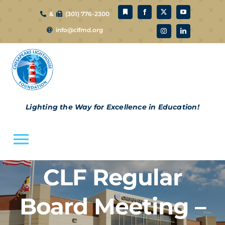
Skip
&
(301) 776-2300
to
info@clfmd.org
content
Lighting the Way for Excellence in Education!
Toggle
Navigation
CLF Regular
About Us
Board Meeting –
CLF Schools