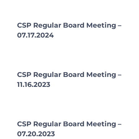
CLF Services
Communications
CSP Regular Board Meeting –
07.17.2024
Enrichment
Operations
Human Resources
CSP Regular Board Meeting –
11.16.2023
Data Dashboard
CSP Regular Board Meeting –
07.20.2023