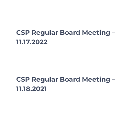
CSP Regular Board Meeting –
11.17.2022
CSP Regular Board Meeting –
11.18.2021