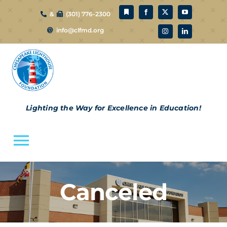
Skip
&
(301) 776-2300
to
info@clfmd.org
content
Lighting the Way for Excellence in Education!
Toggle
Navigation
About Us
Canceled
CLF Schools