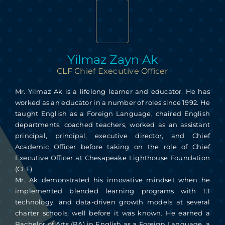
Skip
to
content
Yilmaz Zayn Ak
CLF Chief Executive Officer
Mr. Yilmaz Ak is a lifelong learner and educator. He has
worked as an educator in a number of roles since 1992. He
taught English as a Foreign Language, chaired English
departments, coached teachers, worked as an assistant
principal, principal, executive director, and Chief
Academic Officer before taking on the role of Chief
Executive Officer at Chesapeake Lighthouse Foundation
(CLF).
Mr. Ak demonstrated his innovative mindset when he
implemented blended learning programs with 1:1
technology, and data-driven growth models at several
charter schools, well before it was known. He earned a
Bachelor of Arts (BA) in English as a Foreign Language, a