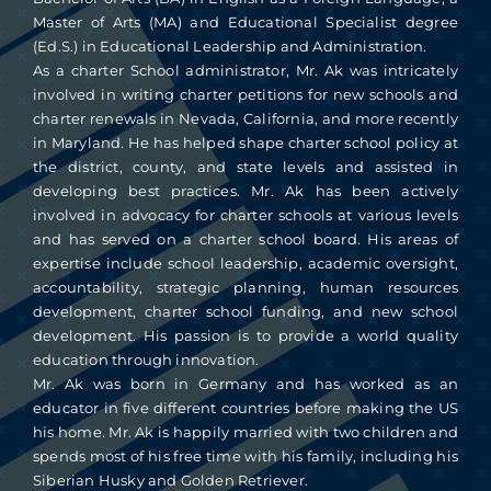
Master of Arts (MA) and Educational Specialist degree
(Ed.S.) in Educational Leadership and Administration.
As a charter School administrator, Mr. Ak was intricately
involved in writing charter petitions for new schools and
charter renewals in Nevada, California, and more recently
in Maryland. He has helped shape charter school policy at
the district, county, and state levels and assisted in
developing best practices. Mr. Ak has been actively
involved in advocacy for charter schools at various levels
and has served on a charter school board. His areas of
expertise include school leadership, academic oversight,
accountability, strategic planning, human resources
development, charter school funding, and new school
development. His passion is to provide a world quality
education through innovation.
Mr. Ak was born in Germany and has worked as an
educator in five different countries before making the US
his home. Mr. Ak is happily married with two children and
spends most of his free time with his family, including his
Siberian Husky and Golden Retriever.