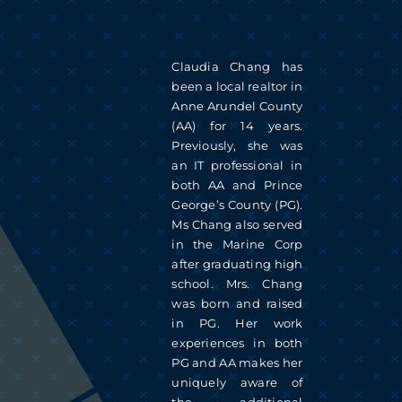
Skip
to
Claudia Chang has
content
been a local realtor in
Anne Arundel County
(AA) for 14 years.
Previously, she was
an IT professional in
both AA and Prince
George’s County (PG).
Ms Chang also served
in the Marine Corp
after graduating high
school. Mrs. Chang
was born and raised
in PG. Her work
experiences in both
PG and AA makes her
uniquely aware of