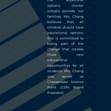
the additional
options charter
schools provide our
families. Mrs. Chang
believes that all
children should have
educational options.
She is committed to
being part of the
change that creates
those new
educational
opportunities for all
students. Mrs. Chang
also serves as
Chesapeake Science
Point (CSP) Board
President.